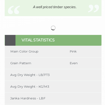
A well priced timber species.
No items found
VITAL STATISTICS
Main Color Group
Pink
Grain Pattern
Even
Avg Dry Weight - LB/FT3
Avg Dry Weight - KG/M3
Janka Hardness - LBF