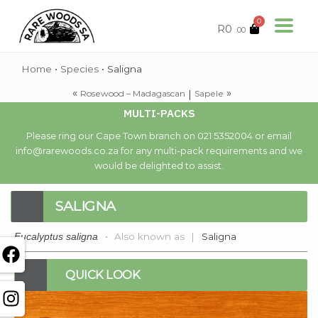
0
R
0
.00
Home
•
Species
•
Saligna
«
»
|
Rosewood – Madagascan
Sapele
MULTI-PACKS
Please ring our Cape Town branch on 021 5352004 or email
info@rarewoods.co.za for any multi-pack requirements and we
would be delighted to assist.
SALIGNA
•
Also known as
|
Saligna
Eucalyptus saligna
QUICK LOOK