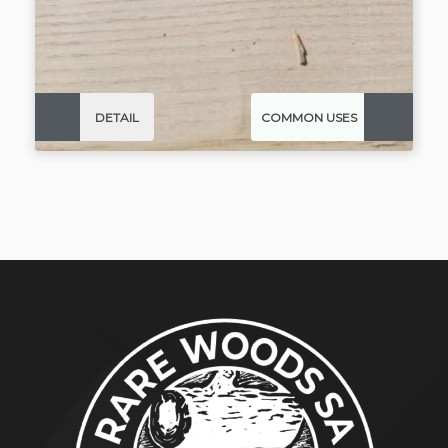
DETAIL
COMMON USES