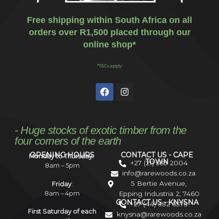
Free shipping within South Africa on all
orders over R1,500 placed through our
online shop*
*T&Cs apply
- Huge stocks of exotic timber from the
four corners of the earth
OPENING HOURS
CONTACT US - CAPE
Monday to Thursday:
TOWN
+27 (21) 535 2004
8am – 5pm
info@rarewoods.co.za
5 Bertie Avenue,
Friday
:
8am – 4pm
Epping Industria 2, 7460
CONTACT US - KNYSNA
+27 (44) 382 6575
First Saturday of each
knysna@rarewoods.co.za