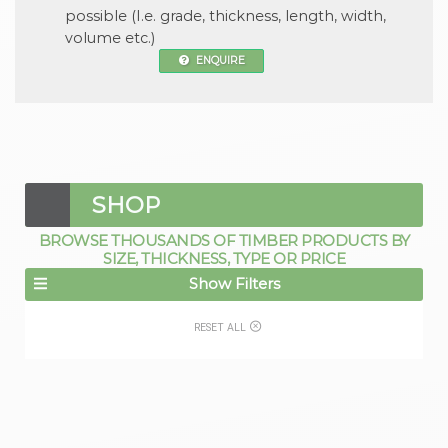
possible (I.e. grade, thickness, length, width,
volume etc.)
ENQUIRE
SHOP
BROWSE THOUSANDS OF TIMBER PRODUCTS BY
SIZE, THICKNESS, TYPE OR PRICE
Show Filters
RESET ALL