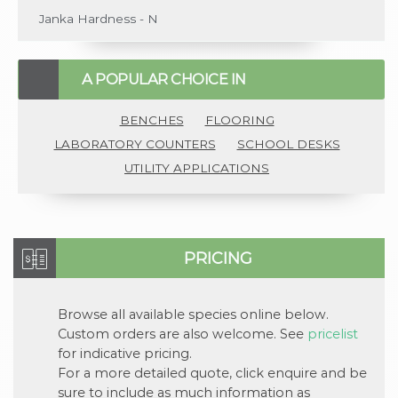
Janka Hardness - N
A POPULAR CHOICE IN
BENCHES
FLOORING
LABORATORY COUNTERS
SCHOOL DESKS
UTILITY APPLICATIONS
PRICING
Browse all available
species
online below.
Custom orders are also welcome. See
pricelist
for indicative pricing.
For a more detailed quote, click
enquire
and be
sure to include as much information as