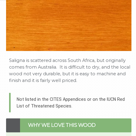
Saligna is scattered across South Africa, but originally
comes from Australia. It is difficult to dry, and the local
wood not very durable, but it is easy to machine and
finish and it is fairly well priced.
Not listed in the CITES Appendices or on the IUCN Red
List of Threatened Species.
WHY WE LOVE THIS WOOD