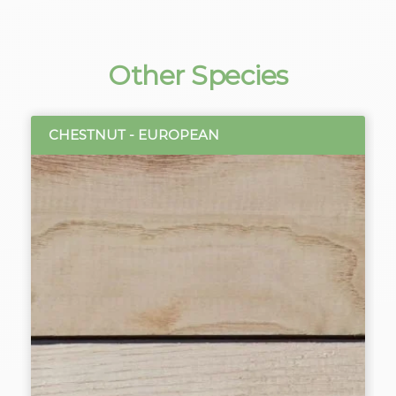
Other Species
CHESTNUT - EUROPEAN