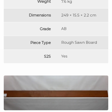
Weight
7.6 kg
Dimensions
249 × 15.5 × 2.2 cm
Grade
AB
Piece Type
Rough Sawn Board
S2S
Yes