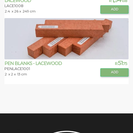
LACEWOOD
R
.18
LACE1008
ADD
2.4
x 26 x
249 cm
51
PEN BLANKS - LACEWOOD
R
.75
PENLACE1001
ADD
2
x 2 x
13 cm