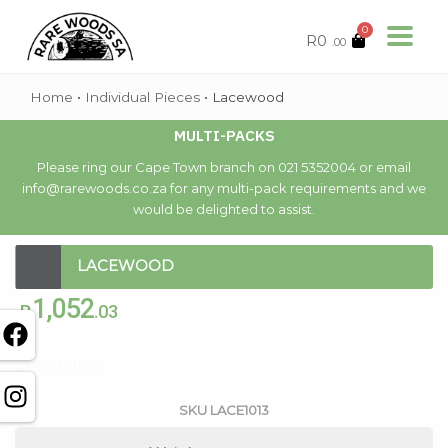
0
R
0
.00
Home
•
Individual Pieces
•
Lacewood
MULTI-PACKS
Please ring our Cape Town branch on 021 5352004 or email
info@rarewoods.co.za for any multi-pack requirements and we
would be delighted to assist.
LACEWOOD
1,052
R
.03
Out of stock
SKU
LACE1013