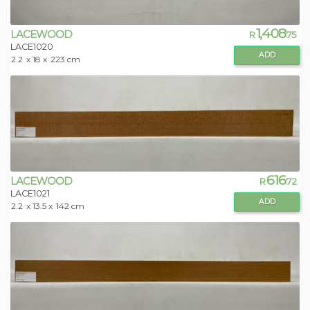
1,408
LACEWOOD
R
.75
LACE1020
ADD
2.2
x 18 x
223 cm
616
LACEWOOD
R
.72
LACE1021
ADD
2.2
x 13.5 x
142 cm