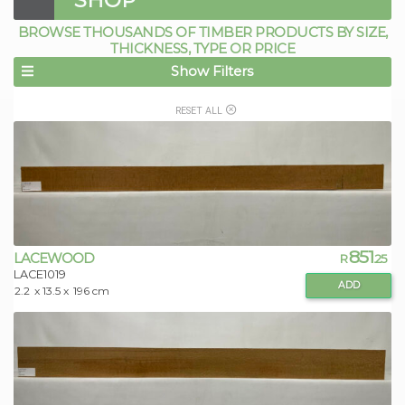
BROWSE THOUSANDS OF TIMBER PRODUCTS BY SIZE,
THICKNESS, TYPE OR PRICE
Show Filters
RESET ALL
851
LACEWOOD
R
.25
LACE1019
ADD
2.2
x 13.5 x
196 cm