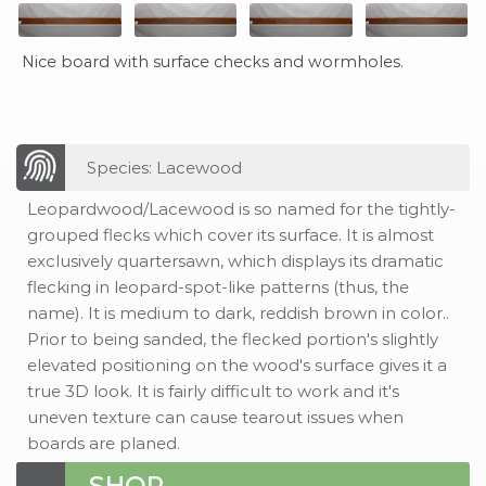
Nice board with surface checks and wormholes.
Species: Lacewood
Leopardwood/Lacewood is so named for the tightly-
grouped flecks which cover its surface. It is almost
exclusively quartersawn, which displays its dramatic
flecking in leopard-spot-like patterns (thus, the
name). It is medium to dark, reddish brown in color..
Prior to being sanded, the flecked portion's slightly
elevated positioning on the wood's surface gives it a
true 3D look. It is fairly difficult to work and it's
uneven texture can cause tearout issues when
boards are planed.
SHOP