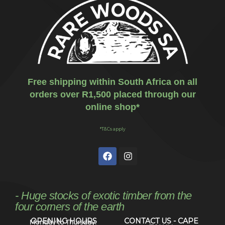
Free shipping within South Africa on all
orders over R1,500 placed through our
online shop*
*T&Cs apply
- Huge stocks of exotic timber from the
four corners of the earth
OPENING HOURS
CONTACT US - CAPE
Monday to Thursday: