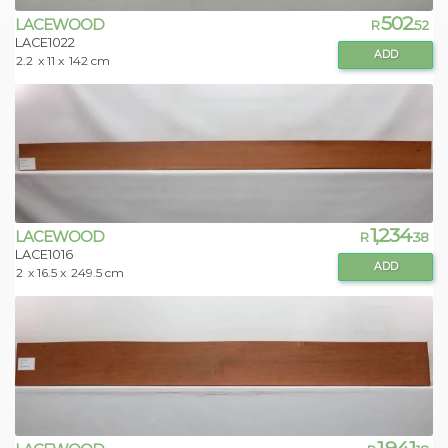
502
LACEWOOD
R
.52
LACE1022
ADD
2.2
x 11 x
142 cm
1,234
LACEWOOD
R
.38
LACE1016
ADD
2
x 16.5 x
249.5 cm
1,941