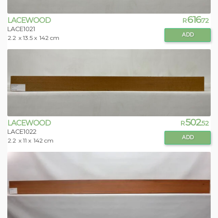
616
LACEWOOD
R
.72
LACE1021
ADD
2.2
x 13.5 x
142 cm
502
LACEWOOD
R
.52
LACE1022
ADD
2.2
x 11 x
142 cm