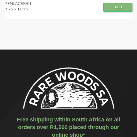
PENLACE1001
ADD
2
x 2 x
13 cm
Free shipping within South Africa on all
orders over R1,500 placed through our
online shop*