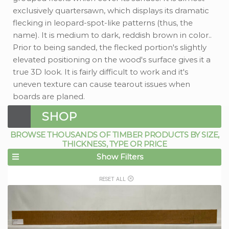
exclusively quartersawn, which displays its dramatic
flecking in leopard-spot-like patterns (thus, the
name). It is medium to dark, reddish brown in color..
Prior to being sanded, the flecked portion's slightly
elevated positioning on the wood's surface gives it a
true 3D look. It is fairly difficult to work and it's
uneven texture can cause tearout issues when
boards are planed.
SHOP
BROWSE THOUSANDS OF TIMBER PRODUCTS BY SIZE,
THICKNESS, TYPE OR PRICE
Show Filters
RESET ALL