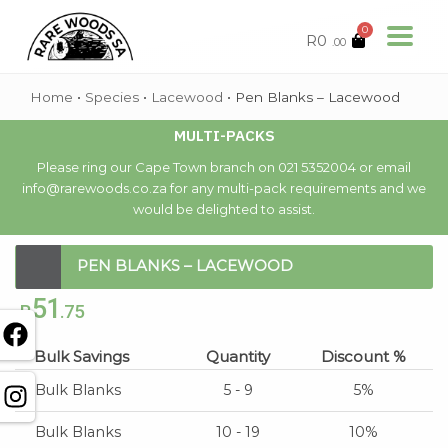
0
R
0
.00
Home
•
Species
•
Lacewood
•
Pen Blanks – Lacewood
MULTI-PACKS
Please ring our Cape Town branch on 021 5352004 or email
info@rarewoods.co.za for any multi-pack requirements and we
would be delighted to assist.
PEN BLANKS – LACEWOOD
51
R
.75
Bulk Savings
Quantity
Discount %
Bulk Blanks
5 - 9
5%
Bulk Blanks
10 - 19
10%