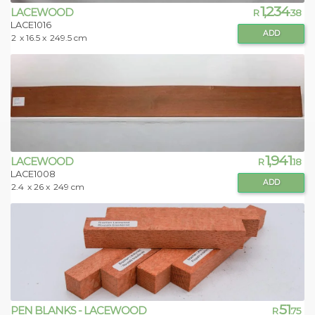
1,234
LACEWOOD
R
.38
LACE1016
ADD
2
x 16.5 x
249.5 cm
1,941
LACEWOOD
R
.18
LACE1008
ADD
2.4
x 26 x
249 cm
51
PEN BLANKS - LACEWOOD
R
.75