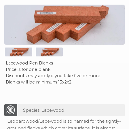
Lacewood Pen Blanks
Price is for one blank
Discounts may apply if you take five or more
Blanks will be minimum 13x2x2
Species: Lacewood
Leopardwood/Lacewood is so named for the tightly-
grouped flecks which cover its surface. It is almost