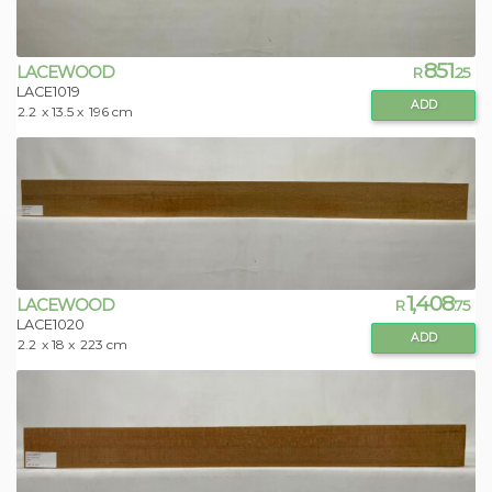
851
LACEWOOD
R
.25
LACE1019
ADD
2.2
x 13.5 x
196 cm
1,408
LACEWOOD
R
.75
LACE1020
ADD
2.2
x 18 x
223 cm