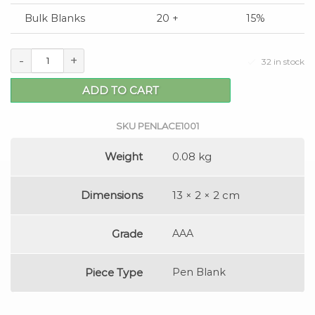
Bulk Blanks
20 +
15%
-
+
32 in stock
ADD TO CART
SKU
PENLACE1001
Weight
0.08 kg
Dimensions
13 × 2 × 2 cm
Grade
AAA
Piece Type
Pen Blank