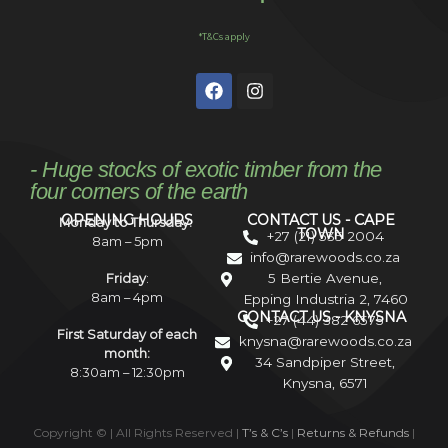
*T&Cs apply
- Huge stocks of exotic timber from the
four corners of the earth
OPENING HOURS
CONTACT US - CAPE
Monday to Thursday:
TOWN
+27 (21) 535 2004
8am – 5pm
info@rarewoods.co.za
5 Bertie Avenue,
Friday
:
8am – 4pm
Epping Industria 2, 7460
CONTACT US - KNYSNA
+27 (44) 382 6575
First Saturday of each
knysna@rarewoods.co.za
month:
34 Sandpiper Street,
8:30am – 12:30pm
Knysna, 6571
Copyright ©
| All Rights Reserved |
T’s & C’s
|
Returns & Refunds
|