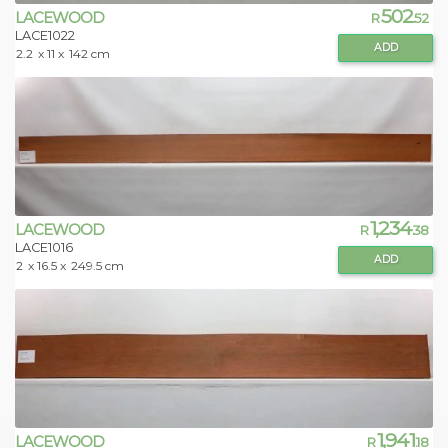
502
LACEWOOD
R
.52
LACE1022
ADD
2.2
x 11 x
142 cm
1,234
LACEWOOD
R
.38
LACE1016
ADD
2
x 16.5 x
249.5 cm
1,941
LACEWOOD
R
.18