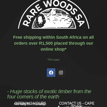
Free shipping within South Africa on all
orders over R1,500 placed through our
online shop*
*T&Cs apply
- Huge stocks of exotic timber from the
four corners of the earth
OPENING HOURS
CONTACT US - CAPE
Monday to Thursday:
TOWN