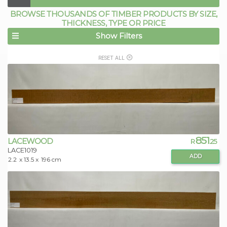
BROWSE THOUSANDS OF TIMBER PRODUCTS BY SIZE,
THICKNESS, TYPE OR PRICE
Show Filters
RESET ALL
851
LACEWOOD
R
.25
LACE1019
ADD
2.2
x 13.5 x
196 cm