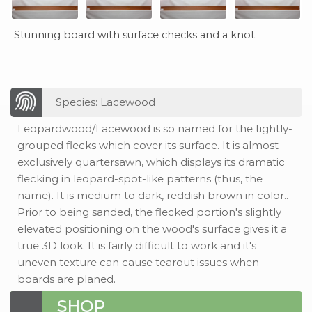
Stunning board with surface checks and a knot.
Species: Lacewood
Leopardwood/Lacewood is so named for the tightly-
grouped flecks which cover its surface. It is almost
exclusively quartersawn, which displays its dramatic
flecking in leopard-spot-like patterns (thus, the
name). It is medium to dark, reddish brown in color..
Prior to being sanded, the flecked portion's slightly
elevated positioning on the wood's surface gives it a
true 3D look. It is fairly difficult to work and it's
uneven texture can cause tearout issues when
boards are planed.
SHOP