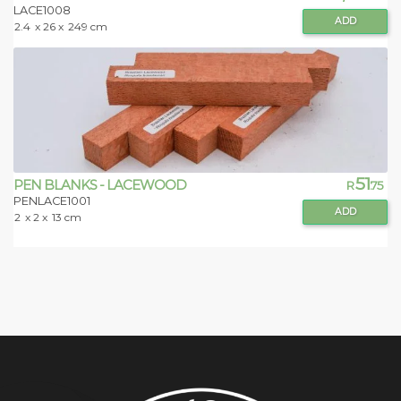
LACE1008
ADD
2.4
x 26 x
249 cm
51
PEN BLANKS - LACEWOOD
R
.75
PENLACE1001
ADD
2
x 2 x
13 cm