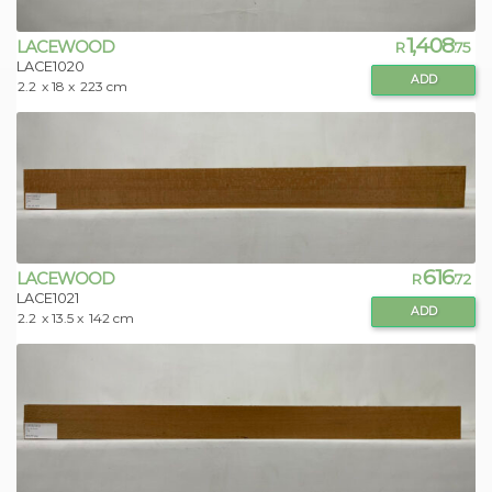
1,408
LACEWOOD
R
.75
LACE1020
ADD
2.2
x 18 x
223 cm
616
LACEWOOD
R
.72
LACE1021
ADD
2.2
x 13.5 x
142 cm