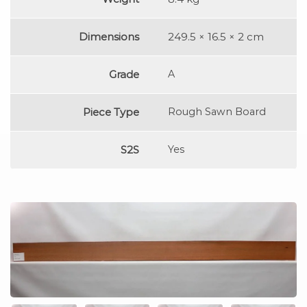
Dimensions
249.5 × 16.5 × 2 cm
Grade
A
Piece Type
Rough Sawn Board
S2S
Yes