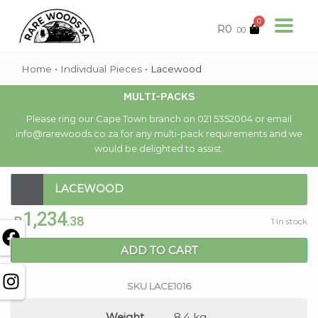
0
R
0
.00
Home
•
Individual Pieces
•
Lacewood
MULTI-PACKS
Please ring our Cape Town branch on 021 5352004 or email
info@rarewoods.co.za for any multi-pack requirements and we
would be delighted to assist.
LACEWOOD
1,234
R
.38
1 in stock
ADD TO CART
SKU
LACE1016
Weight
8.4 kg