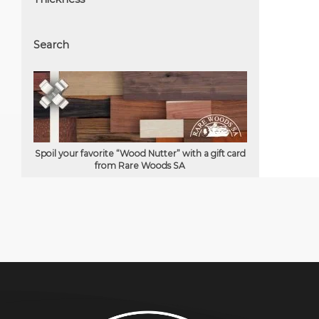
Search
Spoil your favorite “Wood Nutter” with a gift card
from Rare Woods SA