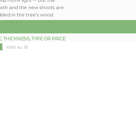
ess more light -- but the
rowth and the new shoots are
dded in the tree's wood.
THICKNESS, TYPE OR PRICE
RESET ALL