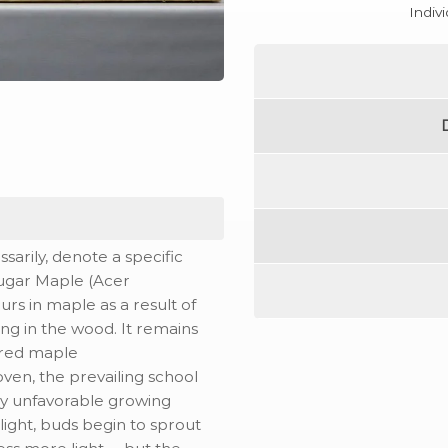
Indiv
sarily, denote a specific
 Sugar Maple (Acer
urs in maple as a result of
g in the wood. It remains
ured maple
oven, the prevailing school
 by unfavorable growing
light, buds begin to sprout