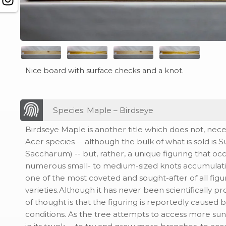
Nice board with surface checks and a knot.
Species: Maple – Birdseye
Birdseye Maple is another title which does not, neces
Acer species -- although the bulk of what is sold is
Saccharum) -- but, rather, a unique figuring that occ
numerous small- to medium-sized knots accumulatin
one of the most coveted and sought-after of all fig
varieties.Although it has never been scientifically pr
of thought is that the figuring is reportedly caused
conditions. As the tree attempts to access more sun