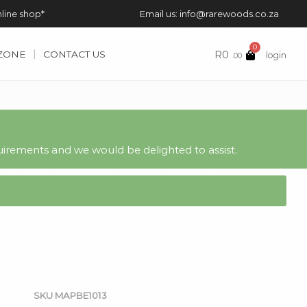
nline shop*
Email us: info@rarewoods.co.za
0
R
0
 ZONE
CONTACT US
login
.00
irements and we would be delighted to assist.
SKU
MAPBE1013