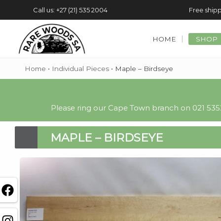
Call us: +27 (21) 535 2004
Free shipp
HOME
SHOP
Home
•
Individual Pieces
•
Maple – Birdseye
Please ring our Cape Town branch on 021 5352
MAPLE – BIRDSEYE