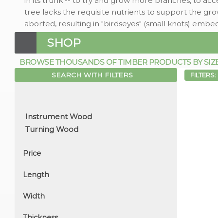
in its trunk -- to try and grow more branches, to acc
tree lacks the requisite nutrients to support the g
aborted, resulting in "birdseyes" (small knots) embe
SHOP
BROWSE THOUSANDS OF TIMBER PRODUCTS BY SIZE, 
SEARCH WITH FILTERS
FILTERS:
Price
Length
Width
Thickness