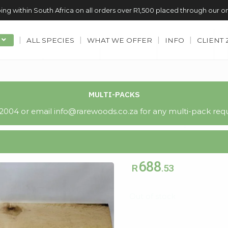
ing within South Africa on all orders over R1,500 placed through our o
ALL SPECIES
WHAT WE OFFER
INFO
CLIENT
MULTI-PACKS
004 or email info@rarewoods.co.za for any multi-pack requ
688
R
.53
Out of stock