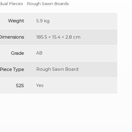
idual Pieces
Rough Sawn Boards
Weight
5.9 kg
Dimensions
185.5 × 15.4 × 2.8 cm
Grade
AB
Piece Type
Rough Sawn Board
S2S
Yes