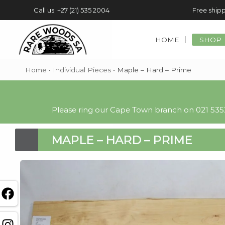
Call us: +27 (21) 535 2004
Free shipp
HOME
SHOP
Home
•
Individual Pieces
•
Maple – Hard – Prime
Please ring our Cape Town branch on 021 5352
MAPLE – HARD – PRIME