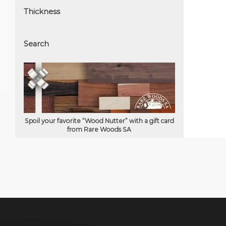
Thickness
Search
Spoil your favorite “Wood Nutter” with a gift card
from Rare Woods SA