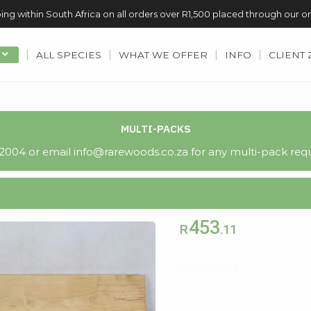
ing within South Africa on all orders over R1,500 placed through our o
ALL SPECIES
WHAT WE OFFER
INFO
CLIENT
MULTI-PACKS
004 or email info@rarewoods.co.za for any multi-pack requ
453
R
.11
Out of stock