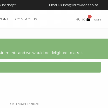
nline shop*
Email us: info@rarewoods.co.za
0
R
0
 ZONE
CONTACT US
login
.00
irements and we would be delighted to assist.
SKU
MAPHPR1030