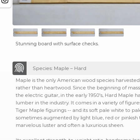
Stunning board with surface checks.
Species: Maple – Hard
Maple is the only American wood species harvested p
rather than heartwood. Since the beginning of mas
the electric guitar, in the early 1950's, Hard Maple 
lumber in the industry. It comes in a variety of figur
Tiger Maple figurings -- and its soft pale white to pa
sometimes augmented by light blue, red or pinkish ti
marvelous luster and often a luxurious sheen.