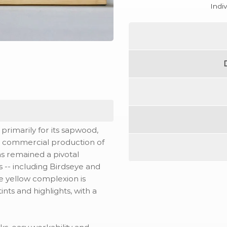
Indi
rimarily for its sapwood,
s commercial production of
has remained a pivotal
es -- including Birdseye and
le yellow complexion is
nts and highlights, with a