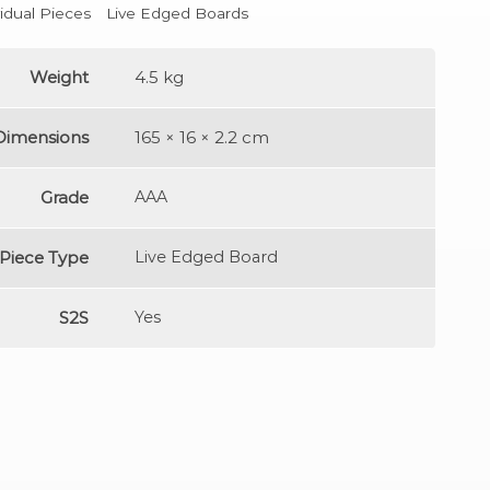
vidual Pieces
Live Edged Boards
Weight
4.5 kg
Dimensions
165 × 16 × 2.2 cm
Grade
AAA
Piece Type
Live Edged Board
S2S
Yes