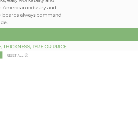
ks, easy workability and
h American industry and
rade boards always command
ide.
THICKNESS, TYPE OR PRICE
RESET ALL