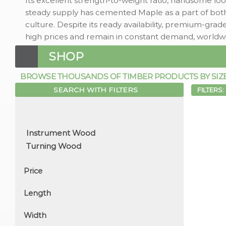
Its excellent strength-to-weight ratio, handsome loo
steady supply has cemented Maple as a part of bot
culture. Despite its ready availability, premium-g
high prices and remain in constant demand, worldw
SHOP
BROWSE THOUSANDS OF TIMBER PRODUCTS BY SIZE, 
SEARCH WITH FILTERS
FILTERS:
Price
Length
Width