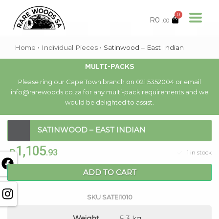
0
R
0
.00
Home
•
Individual Pieces
•
Satinwood – East Indian
MULTI-PACKS
Please ring our Cape Town branch on 021 5352004 or email
info@rarewoods.co.za for any multi-pack requirements and we
would be delighted to assist.
SATINWOOD – EAST INDIAN
1,105
R
.93
1 in stock
ADD TO CART
SKU
SATEI1010
Weight
5.3 kg