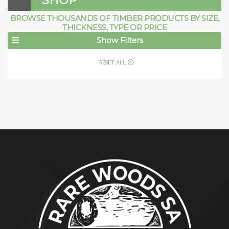
SHOP
BROWSE THOUSANDS OF TIMBER PRODUCTS BY SIZE,
THICKNESS, TYPE OR PRICE
Show Filters
RESET ALL