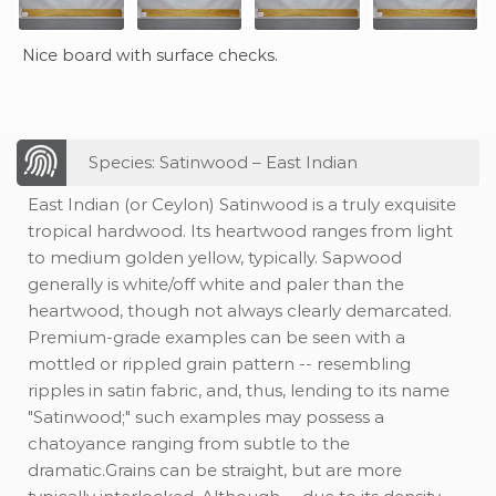
Nice board with surface checks.
Species: Satinwood – East Indian
East Indian (or Ceylon) Satinwood is a truly exquisite
tropical hardwood. Its heartwood ranges from light
to medium golden yellow, typically. Sapwood
generally is white/off white and paler than the
heartwood, though not always clearly demarcated.
Premium-grade examples can be seen with a
mottled or rippled grain pattern -- resembling
ripples in satin fabric, and, thus, lending to its name
"Satinwood;" such examples may possess a
chatoyance ranging from subtle to the
dramatic.Grains can be straight, but are more