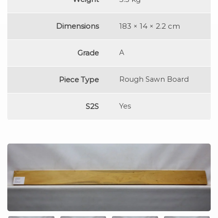
Dimensions
183 × 14 × 2.2 cm
Grade
A
Piece Type
Rough Sawn Board
S2S
Yes