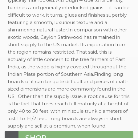
typically interlocked. Although -- due to its density,
hardness and generally interlocked grains -- it can be
difficult to work, it turns, glues and finishes superbly;
featuring a smooth, luxurious texture and a
shimmering natural luster.In comparison with other
exotic woods, Ceylon Satinwood has remained in
short supply to the US market. Its exportation from
the region remains restricted. That said, this is
actually of little concern to the tree farmers of East
India, as the wood is highly coveted throughout the
Indian Plate portion of Southern Asia.Finding long
boards of it can be quite difficult and pieces of craft-
sized dimensions are more commonly found in the
US. Other than the supply issue, a root cause for this
is the fact that trees reach full maturity at a height of
only 40 to 50 feet, with miniscule trunk diameters of
just 1 to 1-1/2 feet. Long boards are always in short
supply and sell at a premium, when found.