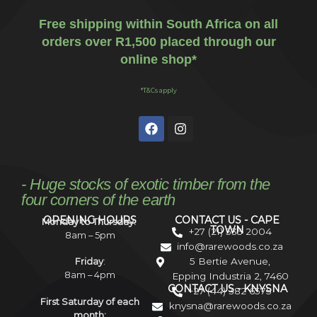
Free shipping within South Africa on all
orders over R1,500 placed through our
online shop*
*T&Cs apply
- Huge stocks of exotic timber from the
four corners of the earth
OPENING HOURS
CONTACT US - CAPE
Monday to Thursday:
TOWN
+27 (21) 535 2004
8am – 5pm
info@rarewoods.co.za
5 Bertie Avenue,
Friday
:
8am – 4pm
Epping Industria 2, 7460
CONTACT US - KNYSNA
+27 (44) 382 6575
First Saturday of each
knysna@rarewoods.co.za
month: